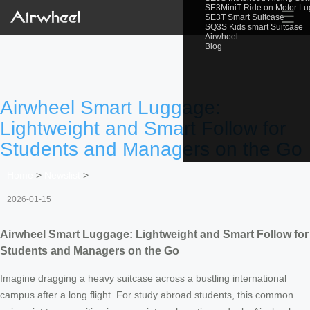
SE3MiniT Ride on Motor L
☰
SE3T Smart Suitcase
SQ3S Kids smart Suitcase
Airwheel
Blog
Airwheel Smart Luggage:
Lightweight and Smart Follow for
Students and Managers on the Go
Home
>
Newslist
>
2026-01-15
Airwheel Smart Luggage: Lightweight and Smart Follow for
Students and Managers on the Go
Imagine dragging a heavy suitcase across a bustling international
campus after a long flight. For study abroad students, this common