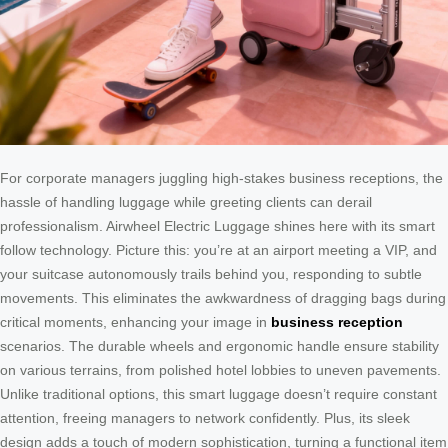
For corporate managers juggling high-stakes business receptions, the
hassle of handling luggage while greeting clients can derail
professionalism. Airwheel Electric Luggage shines here with its smart
follow technology. Picture this: you’re at an airport meeting a VIP, and
your suitcase autonomously trails behind you, responding to subtle
movements. This eliminates the awkwardness of dragging bags during
critical moments, enhancing your image in
business reception
scenarios. The durable wheels and ergonomic handle ensure stability
on various terrains, from polished hotel lobbies to uneven pavements.
Unlike traditional options, this smart luggage doesn’t require constant
attention, freeing managers to network confidently. Plus, its sleek
design adds a touch of modern sophistication, turning a functional item