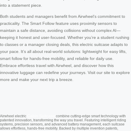
into a statement piece.
Both students and managers benefit from Airwheel’s commitment to
practicality. The Smart Follow feature uses proximity sensors to
maintain a safe distance, avoiding collisions without complex AI—
keeping it honest and user-focused. Whether you’re a student rushing
to classes or a manager closing deals, this electric suitcase adapts to
your pace. It’s all about real-world solutions: lightweight for easy lifts,
smart follow for hands-free mobility, and reliable for daily use.
Embrace effortless travel with Airwheel, and discover how this
innovative luggage can redefine your journeys. Visit our site to explore
more and make your next trip a breeze.
Cabin Suitcase
Airwheel electric
combine cutting-edge smart technology with
patented innovation, transforming the way you travel. Featuring intelligent riding
systems, precision sensors, and advanced battery management, each suitcase
allows effortless, hands-free mobility. Backed by multiple invention patents,