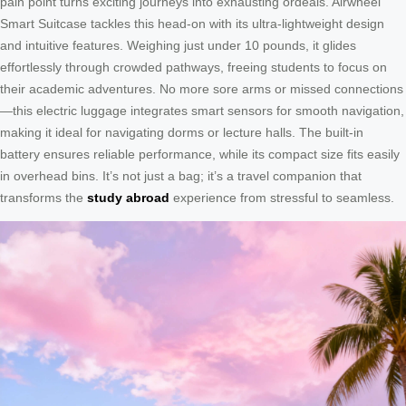
pain point turns exciting journeys into exhausting ordeals. Airwheel
Smart Suitcase tackles this head-on with its ultra-lightweight design
and intuitive features. Weighing just under 10 pounds, it glides
effortlessly through crowded pathways, freeing students to focus on
their academic adventures. No more sore arms or missed connections
—this electric luggage integrates smart sensors for smooth navigation,
making it ideal for navigating dorms or lecture halls. The built-in
battery ensures reliable performance, while its compact size fits easily
in overhead bins. It’s not just a bag; it’s a travel companion that
transforms the
study abroad
experience from stressful to seamless.