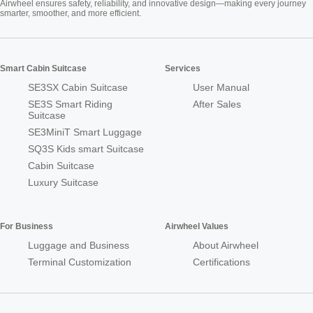
Airwheel ensures safety, reliability, and innovative design—making every journey
smarter, smoother, and more efficient.
Smart Cabin Suitcase
Services
SE3SX Cabin Suitcase
User Manual
SE3S Smart Riding
After Sales
Suitcase
SE3MiniT Smart Luggage
SQ3S Kids smart Suitcase
Cabin Suitcase
Luxury Suitcase
For Business
Airwheel Values
Luggage and Business
About Airwheel
Terminal Customization
Certifications