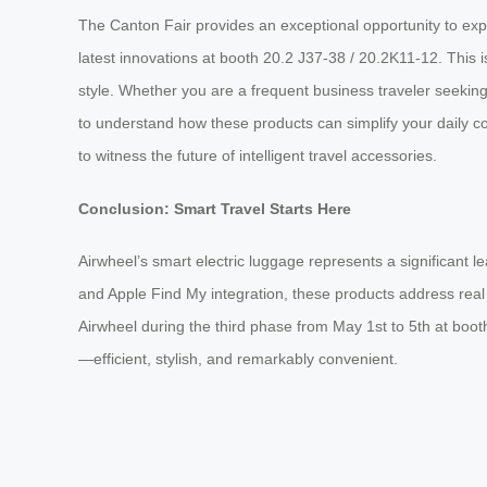
The Canton Fair provides an exceptional opportunity to expe
latest innovations at booth 20.2 J37-38 / 20.2K11-12. This i
style. Whether you are a frequent business traveler seeking 
to understand how these products can simplify your daily 
to witness the future of intelligent travel accessories.
Conclusion: Smart Travel Starts Here
Airwheel’s smart electric luggage represents a significant l
and Apple Find My integration, these products address real p
Airwheel during the third phase from May 1st to 5th at boo
—efficient, stylish, and remarkably convenient.