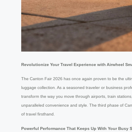
Revolutionize Your Travel Experience with Airwheel S
The Canton Fair 2026 has once again proven to be the ultima
luggage collection. As a seasoned traveler or business p
transform the way you move through airports, train stations,
unparalleled convenience and style. The third phase of Cant
of travel firsthand.
Powerful Performance That Keeps Up With Your Busy 