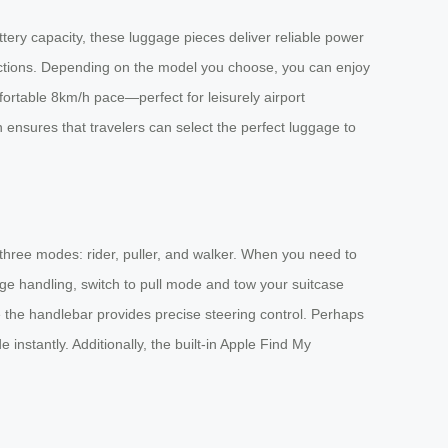
tery capacity, these luggage pieces deliver reliable power
ections. Depending on the model you choose, you can enjoy
ortable 8km/h pace—perfect for leisurely airport
n ensures that travelers can select the perfect luggage to
 three modes: rider, puller, and walker. When you need to
age handling, switch to pull mode and tow your suitcase
e the handlebar provides precise steering control. Perhaps
nstantly. Additionally, the built-in Apple Find My