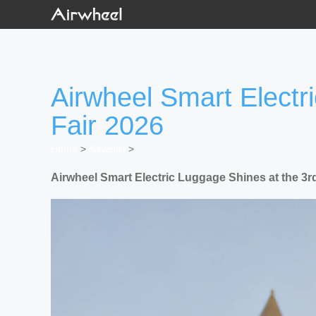
Airwheel Smart Electr
Fair 2026
Home
>
Newslist
>
Airwheel Smart Electric Luggage Shines at the 3r