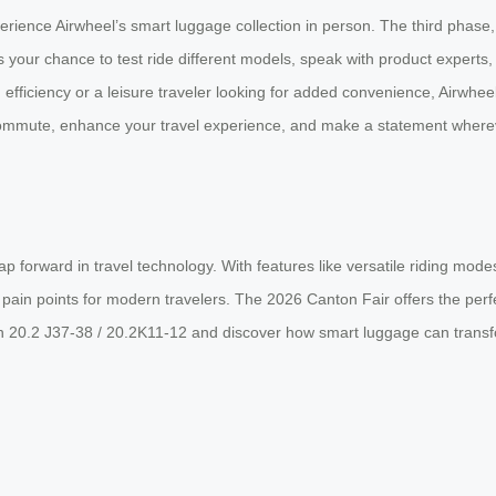
rience Airwheel’s smart luggage collection in person. The third phase, 
s your chance to test ride different models, speak with product experts
efficiency or a leisure traveler looking for added convenience, Airwhee
commute, enhance your travel experience, and make a statement wherever
eap forward in travel technology. With features like versatile riding mo
ain points for modern travelers. The 2026 Canton Fair offers the perfect
th 20.2 J37-38 / 20.2K11-12 and discover how smart luggage can transf