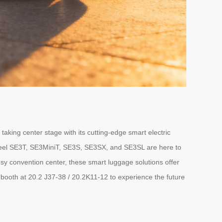
aking center stage with its cutting-edge smart electric
wheel SE3T, SE3MiniT, SE3S, SE3SX, and SE3SL are here to
usy convention center, these smart luggage solutions offer
r booth at 20.2 J37-38 / 20.2K11-12 to experience the future