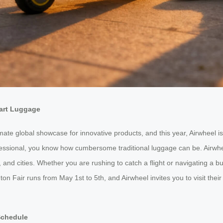
mart Luggage
te global showcase for innovative products, and this year, Airwheel is t
rofessional, you know how cumbersome traditional luggage can be. Air
 and cities. Whether you are rushing to catch a flight or navigating a b
on Fair runs from May 1st to 5th, and Airwheel invites you to visit thei
Schedule