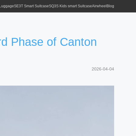
 Luggage
SE3T Smart Suitcase
SQ3S Kids smart Suitcase
Airwheel
Blog
3rd Phase of Canton
2026-04-04