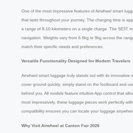
One of the most impressive features of Airwheel smart lugga
that lasts throughout your journey. The charging time is 
a range of 8-10 kilometers on a single charge. The SE3T m
navigation. Weights vary from 6.6kg to 9kg across the range,
match their specific needs and preferences.
Versatile Functionality Designed for Modern Travelers
Airwheel smart luggage truly stands out with its innovative
cover ground quickly, simply stand on the footboard and use
behind you. All models feature intuitive App control that a
most impressively, these luggage pieces work perfectly with
compatibility ensures you can locate your luggage anywhere,
Why Visit Airwheel at Canton Fair 2026