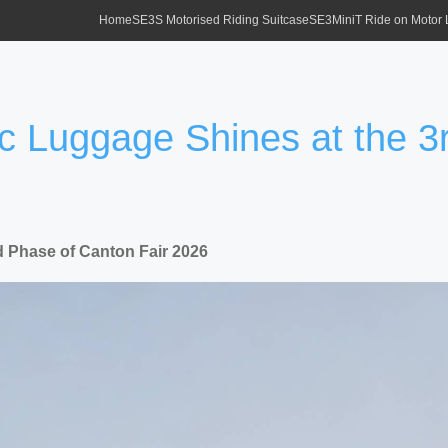
Home
SE3S Motorised Riding Suitcase
SE3MiniT Ride on Motor
ic Luggage Shines at the 
d Phase of Canton Fair 2026