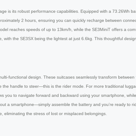
ge is its robust performance capabilities. Equipped with a 73.26Wh bat
approximately 2 hours, ensuring you can quickly recharge between conn
odel reaches speeds of up to 13km/h, while the SE3MiniT offers a comf
 with the SE3SX being the lightest at just 6.6kg. This thoughtful desig
 multi-functional design. These suitcases seamlessly transform between
 the handle to steer—this is the rider mode. For more traditional lugg
llows you to navigate forward and backward using your smartphone, whil
out a smartphone—simply assemble the battery and you’re ready to ride i
 eliminating the stress of lost or misplaced belongings.