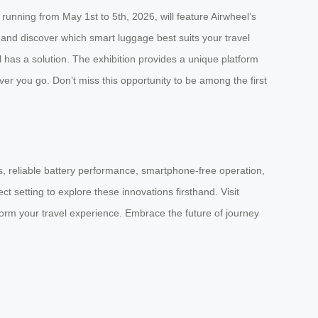
running from May 1st to 5th, 2026, will feature Airwheel’s
, and discover which smart luggage best suits your travel
l has a solution. The exhibition provides a unique platform
 you go. Don’t miss this opportunity to be among the first
des, reliable battery performance, smartphone-free operation,
 setting to explore these innovations firsthand. Visit
orm your travel experience. Embrace the future of journey