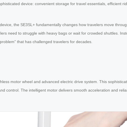
histicated device: convenient storage for travel essentials, efficient ri
ty device, the SE3SL+ fundamentally changes how travelers move through
lers need to struggle with heavy bags or wait for crowded shuttles. Inst
e problem” that has challenged travelers for decades.
hless motor wheel and advanced electric drive system. This sophisticate
d control. The intelligent motor delivers smooth acceleration and relia