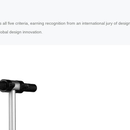
five criteria, earning recognition from an international jury of design 
obal design innovation.