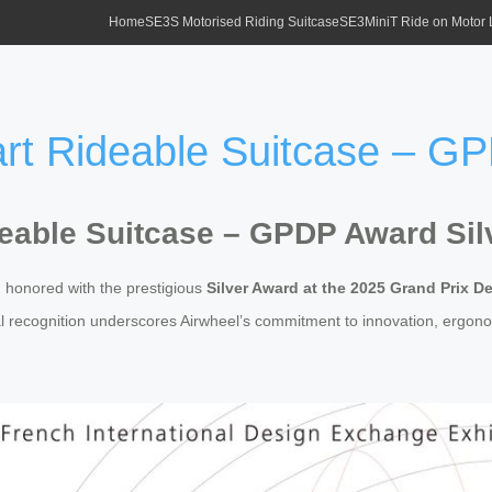
Home
SE3S Motorised Riding Suitcase
SE3MiniT Ride on Motor
t Rideable Suitcase – GP
eable Suitcase – GPDP Award Sil
honored with the prestigious
Silver Award at the 2025 Grand Prix D
nal recognition underscores Airwheel’s commitment to innovation, ergono