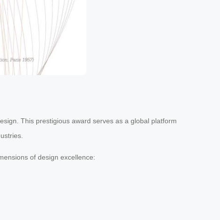
Design. This prestigious award serves as a global platform
ustries.
imensions of design excellence: