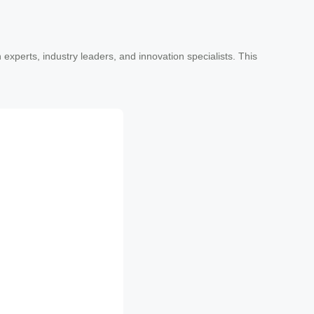
experts, industry leaders, and innovation specialists. This