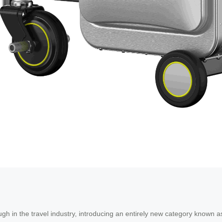
h in the travel industry, introducing an entirely new category known 