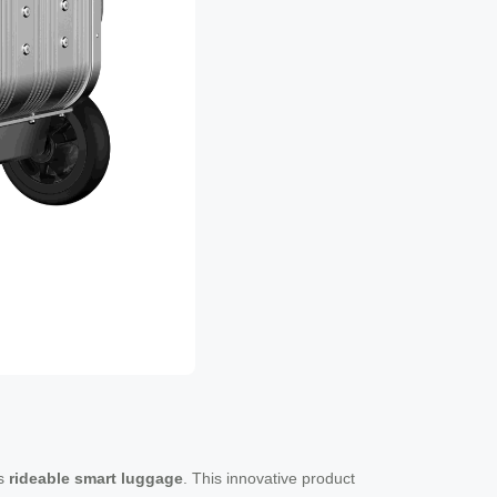
as
rideable smart luggage
. This innovative product