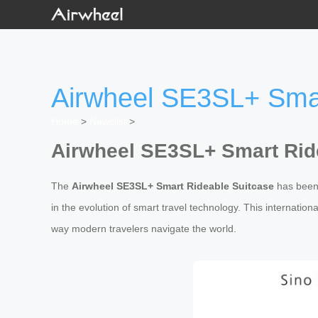
Airwheel SE3SL+ Smar
Home
>
Newslist
>
Airwheel SE3SL+ Smart Rid
The
Airwheel SE3SL+ Smart Rideable Suitcase
has been 
in the evolution of smart travel technology. This internatio
way modern travelers navigate the world.