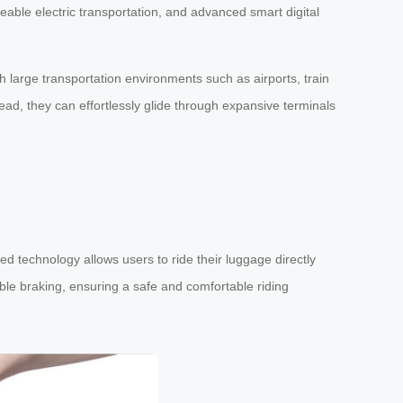
deable electric transportation, and advanced smart digital
 large transportation environments such as airports, train
ead, they can effortlessly glide through expansive terminals
d technology allows users to ride their luggage directly
ble braking, ensuring a safe and comfortable riding