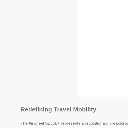
Redefining Travel Mobility
The Airwheel SE3SL+ represents a revolutionary breakthroug