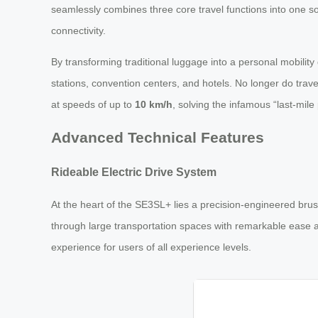
seamlessly combines three core travel functions into one sop
connectivity.
By transforming traditional luggage into a personal mobili
stations, convention centers, and hotels. No longer do trave
at speeds of up to
10 km/h
, solving the infamous “last-mil
Advanced Technical Features
Rideable Electric Drive System
At the heart of the SE3SL+ lies a precision-engineered brus
through large transportation spaces with remarkable ease an
experience for users of all experience levels.