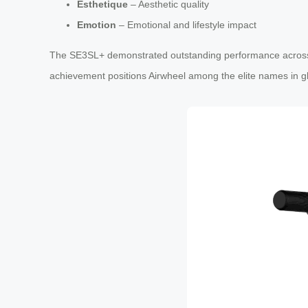
Esthetique
– Aesthetic quality
Emotion
– Emotional and lifestyle impact
The SE3SL+ demonstrated outstanding performance across all 
achievement positions Airwheel among the elite names in gl