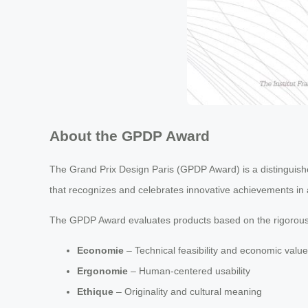
About the GPDP Award
The Grand Prix Design Paris (GPDP Award) is a distinguished
that recognizes and celebrates innovative achievements in ar
The GPDP Award evaluates products based on the rigorous
Economie
– Technical feasibility and economic value
Ergonomie
– Human-centered usability
Ethique
– Originality and cultural meaning