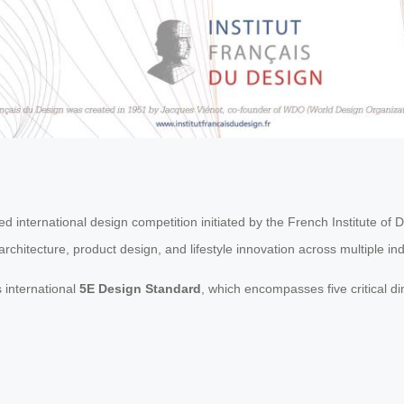
 international design competition initiated by the French Institute of 
chitecture, product design, and lifestyle innovation across multiple ind
 international
5E Design Standard
, which encompasses five critical d