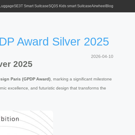
 Luggage
SE3T Smart Suitcase
SQ3S Kids smart Suitcase
Airwheel
Blog
DP Award Silver 2025
2026-04-10
ver 2025
esign Paris (GPDP Award)
, marking a significant milestone
mic excellence, and futuristic design that transforms the