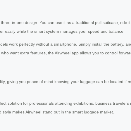
hree-in-one design. You can use it as a traditional pull suitcase, ride it 
steer easily while the smart system manages your speed and balance.
ls work perfectly without a smartphone. Simply install the battery, and
se who want extra features, the Airwheel app allows you to control f
ty, giving you peace of mind knowing your luggage can be located if mi
ect solution for professionals attending exhibitions, business traveler
and style makes Airwheel stand out in the smart luggage market.