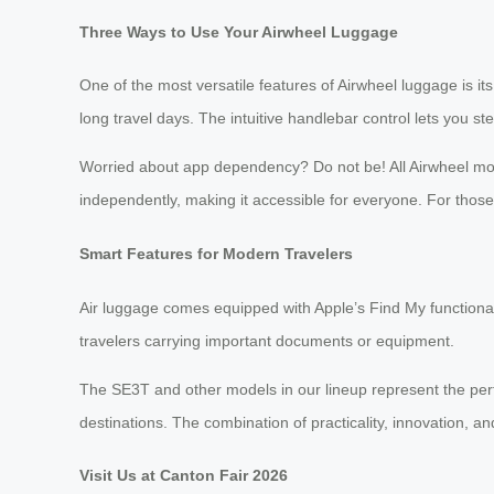
Three Ways to Use Your Airwheel Luggage
One of the most versatile features of Airwheel luggage is its t
long travel days. The intuitive handlebar control lets you 
Worried about app dependency? Do not be! All Airwheel mode
independently, making it accessible for everyone. For tho
Smart Features for Modern Travelers
Air luggage comes equipped with Apple’s Find My functionali
travelers carrying important documents or equipment.
The SE3T and other models in our lineup represent the perf
destinations. The combination of practicality, innovation, 
Visit Us at Canton Fair 2026