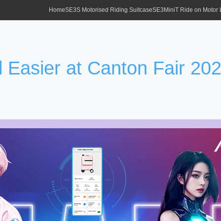
Home
SE3S Motorised Riding Suitcase
SE3MiniT Ride on Motor
 Easier at Canton Fair 20