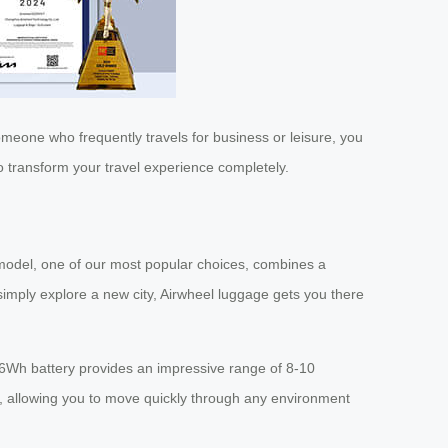
omeone who frequently travels for business or leisure, you
o transform your travel experience completely.
model, one of our most popular choices, combines a
simply explore a new city, Airwheel luggage gets you there
.26Wh battery provides an impressive range of 8-10
h, allowing you to move quickly through any environment