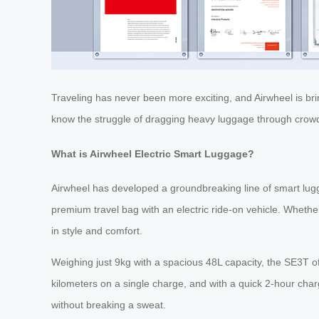
Traveling has never been more exciting, and Airwheel is bri
know the struggle of dragging heavy luggage through crowded
What is Airwheel Electric Smart Luggage?
Airwheel has developed a groundbreaking line of smart lu
premium travel bag with an electric ride-on vehicle. Whethe
in style and comfort.
Weighing just 9kg with a spacious 48L capacity, the SE3T of
kilometers on a single charge, and with a quick 2-hour cha
without breaking a sweat.