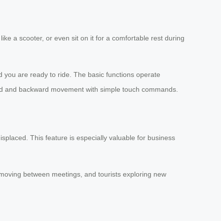
like a scooter, or even sit on it for a comfortable rest during
 you are ready to ride. The basic functions operate
orward and backward movement with simple touch commands.
splaced. This feature is especially valuable for business
s moving between meetings, and tourists exploring new