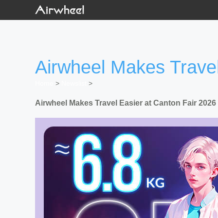
Airwheel Makes Travel
Home
>
Newslist
>
Airwheel Makes Travel Easier at Canton Fair 2026