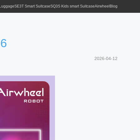
 Luggage
SE3T Smart Suitcase
SQ3S Kids smart Suitcase
Airwheel
Blog
26
2026-04-12