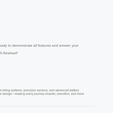
eady to demonstrate all features and answer your
th Airwheel!
nt riding systems, precision sensors, and advanced battery
vative design—making every journey smarter, smoother, and more