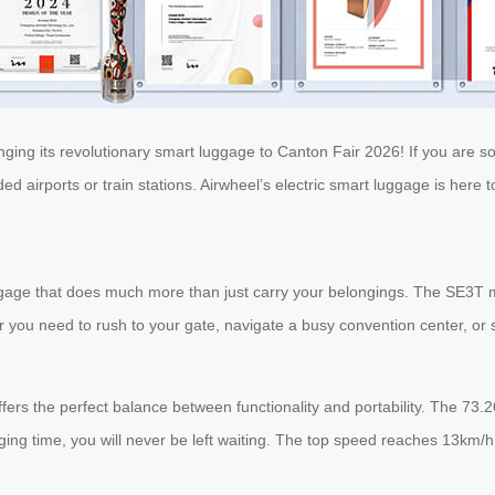
nging its revolutionary smart luggage to Canton Fair 2026! If you are s
 airports or train stations. Airwheel’s electric smart luggage is here t
ggage that does much more than just carry your belongings. The SE3T 
r you need to rush to your gate, navigate a busy convention center, or 
fers the perfect balance between functionality and portability. The 73
rging time, you will never be left waiting. The top speed reaches 13km/