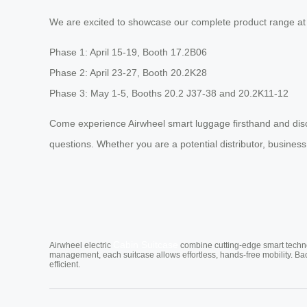
We are excited to showcase our complete product range at 
Phase 1: April 15-19, Booth 17.2B06
Phase 2: April 23-27, Booth 20.2K28
Phase 3: May 1-5, Booths 20.2 J37-38 and 20.2K11-12
Come experience Airwheel smart luggage firsthand and disc
questions. Whether you are a potential distributor, business
Cabin Suitcase
Airwheel electric
combine cutting-edge smart technol
management, each suitcase allows effortless, hands-free mobility. Ba
efficient.