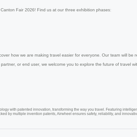
Canton Fair 2026! Find us at our three exhibition phases:
over how we are making travel easier for everyone. Our team will be r
 partner, or end user, we welcome you to explore the future of travel wi
ogy with patented innovation, transforming the way you travel. Featuring intellige
cked by multiple invention patents, Airwheel ensures safety, reliability, and inno