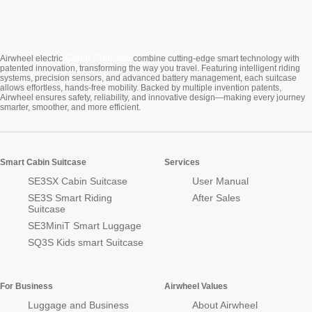
Cabin Suitcase
Airwheel electric
combine cutting-edge smart technology with
patented innovation, transforming the way you travel. Featuring intelligent riding
systems, precision sensors, and advanced battery management, each suitcase
allows effortless, hands-free mobility. Backed by multiple invention patents,
Airwheel ensures safety, reliability, and innovative design—making every journey
smarter, smoother, and more efficient.
Smart Cabin Suitcase
Services
SE3SX Cabin Suitcase
User Manual
SE3S Smart Riding
After Sales
Suitcase
SE3MiniT Smart Luggage
SQ3S Kids smart Suitcase
For Business
Airwheel Values
Luggage and Business
About Airwheel