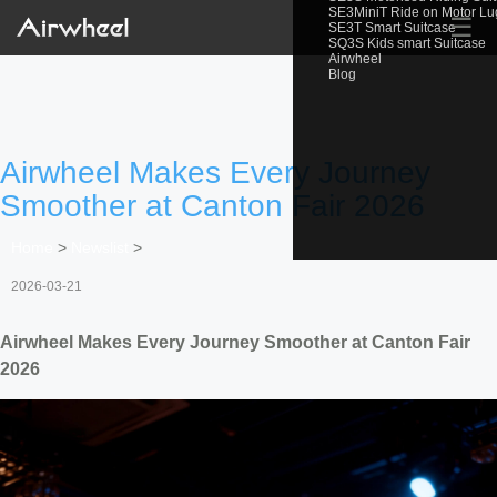
SE3MiniT Ride on Motor L
☰
SE3T Smart Suitcase
SQ3S Kids smart Suitcase
Airwheel
Blog
Airwheel Makes Every Journey
Smoother at Canton Fair 2026
Home
>
Newslist
>
2026-03-21
Airwheel Makes Every Journey Smoother at Canton Fair
2026