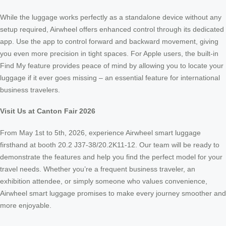
While the luggage works perfectly as a standalone device without any
setup required, Airwheel offers enhanced control through its dedicated
app. Use the app to control forward and backward movement, giving
you even more precision in tight spaces. For Apple users, the built-in
Find My feature provides peace of mind by allowing you to locate your
luggage if it ever goes missing – an essential feature for international
business travelers.
Visit Us at Canton Fair 2026
From May 1st to 5th, 2026, experience Airwheel smart luggage
firsthand at booth 20.2 J37-38/20.2K11-12. Our team will be ready to
demonstrate the features and help you find the perfect model for your
travel needs. Whether you’re a frequent business traveler, an
exhibition attendee, or simply someone who values convenience,
Airwheel smart luggage promises to make every journey smoother and
more enjoyable.