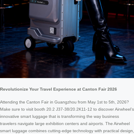
Revolutionize Your Travel Experience at Canton Fair 2026
Attending the Canton Fair in Guangzhou from May 1st to 5th, 2026?
Make sure to visit booth 20.2 J37-38/20.2K11-12 to discover Airwheel’s
innovative smart luggage that is transforming the way business
travelers navigate large exhibition centers and airports. The Airwheel
smart luggage combines cutting-edge technology with practical design,