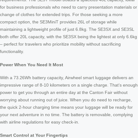
for business professionals who need to carry presentation materials or
change of clothes for extended trips. For those seeking a more
compact option, the SE3MiniT provides 26L of storage while
maintaining a lightweight profile of just 6.8kg. The SE3SX and SE3SL
both offer 20L capacity, with the SE3SX being the lightest at only 6.6kg
– perfect for travelers who prioritize mobility without sacrificing
functionality.
Power When You Need It Most
With a 73.26Wh battery capacity, Airwheel smart luggage delivers an
impressive range of 8-10 kilometers on a single charge. That’s enough
power to get you through an entire day at the Canton Fair without
worrying about running out of juice. When you do need to recharge,
the quick 2-hour charging time means your luggage will be ready for
your next adventure in no time. The battery is removable, complying
with airline regulations for easy check-in.
Smart Control at Your Fingertips