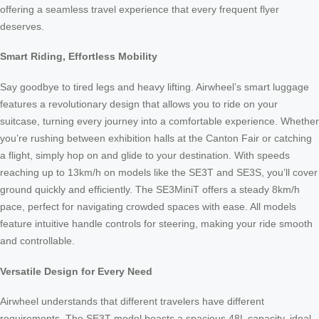
offering a seamless travel experience that every frequent flyer
deserves.
Smart Riding, Effortless Mobility
Say goodbye to tired legs and heavy lifting. Airwheel’s smart luggage
features a revolutionary design that allows you to ride on your
suitcase, turning every journey into a comfortable experience. Whether
you’re rushing between exhibition halls at the Canton Fair or catching
a flight, simply hop on and glide to your destination. With speeds
reaching up to 13km/h on models like the SE3T and SE3S, you’ll cover
ground quickly and efficiently. The SE3MiniT offers a steady 8km/h
pace, perfect for navigating crowded spaces with ease. All models
feature intuitive handle controls for steering, making your ride smooth
and controllable.
Versatile Design for Every Need
Airwheel understands that different travelers have different
requirements. The SE3T model boasts a spacious 48L capacity, ideal