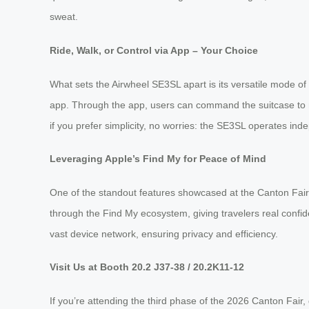
sweat.
Ride, Walk, or Control via App – Your Choice
What sets the Airwheel SE3SL apart is its versatile mode of us
app. Through the app, users can command the suitcase to 
if you prefer simplicity, no worries: the SE3SL operates inde
Leveraging Apple’s Find My for Peace of Mind
One of the standout features showcased at the Canton Fair is
through the Find My ecosystem, giving travelers real confi
vast device network, ensuring privacy and efficiency.
Visit Us at Booth 20.2 J37-38 / 20.2K11-12
If you’re attending the third phase of the 2026 Canton Fai