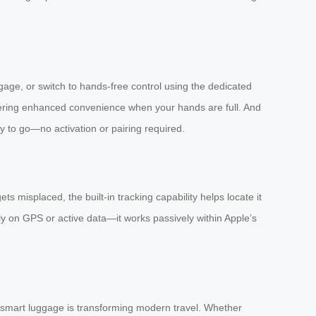
uggage, or switch to hands-free control using the dedicated
ering enhanced convenience when your hands are full. And
dy to go—no activation or pairing required.
 misplaced, the built-in tracking capability helps locate it
y on GPS or active data—it works passively within Apple’s
w smart luggage is transforming modern travel. Whether