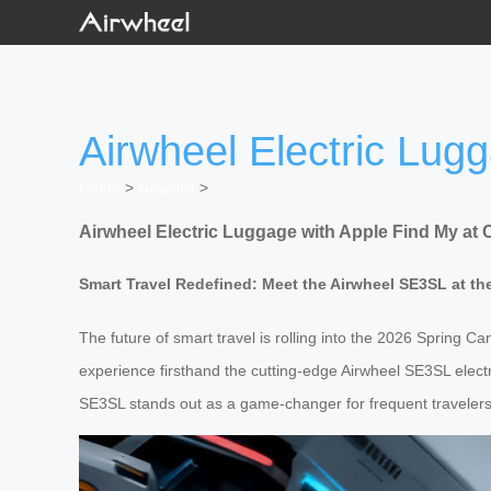
Airwheel Electric Lug
Home
>
Newslist
>
Airwheel Electric Luggage with Apple Find My at 
Smart Travel Redefined: Meet the Airwheel SE3SL at th
The future of smart travel is rolling into the 2026 Spring Ca
experience firsthand the cutting-edge Airwheel SE3SL electr
SE3SL stands out as a game-changer for frequent travelers