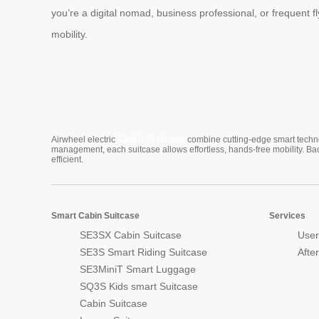
you’re a digital nomad, business professional, or frequent fly
mobility.
Cabin Suitcase
Airwheel electric
combine cutting-edge smart technol
management, each suitcase allows effortless, hands-free mobility. Ba
efficient.
Smart Cabin Suitcase
Services
SE3SX Cabin Suitcase
User
SE3S Smart Riding Suitcase
Afte
SE3MiniT Smart Luggage
SQ3S Kids smart Suitcase
Cabin Suitcase