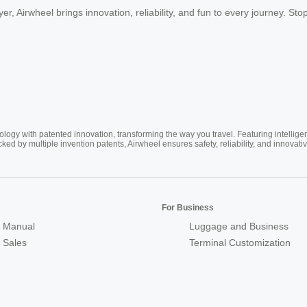
er, Airwheel brings innovation, reliability, and fun to every journey. Sto
ogy with patented innovation, transforming the way you travel. Featuring intellige
cked by multiple invention patents, Airwheel ensures safety, reliability, and inno
For Business
 Manual
Luggage and Business
r Sales
Terminal Customization