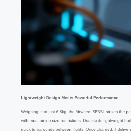
Lightweight Design Meets Powerful Performance
Weighing in at just 6.8kg, the Airwheel SE3SL strikes the per
with most airline size restrictions. Despite its lightweight
quick turnarounds between flights. Once charged, it delivers