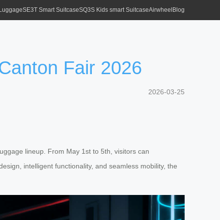
 Luggage
SE3T Smart Suitcase
SQ3S Kids smart Suitcase
Airwheel
Blog
 Canton Fair 2026
2026-03-25
 luggage lineup. From May 1st to 5th, visitors can
ign, intelligent functionality, and seamless mobility, the