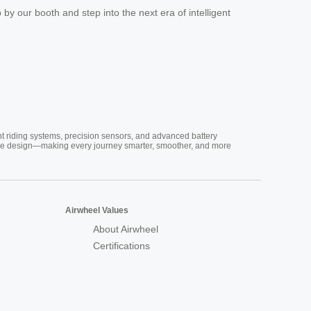
p by our booth and step into the next era of intelligent
nt riding systems, precision sensors, and advanced battery
vative design—making every journey smarter, smoother, and more
Airwheel Values
About Airwheel
Certifications