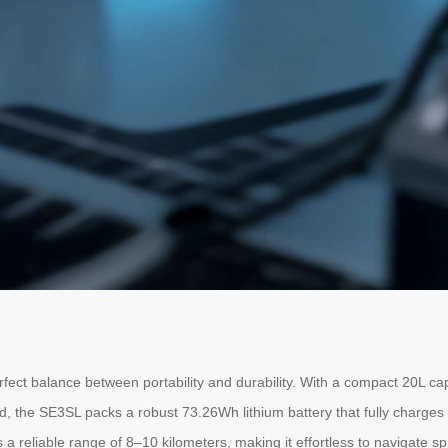
fect balance between portability and durability. With a compact 20L capaci
 build, the SE3SL packs a robust 73.26Wh lithium battery that fully charg
 a reliable range of 8–10 kilometers, making it effortless to navigate sp