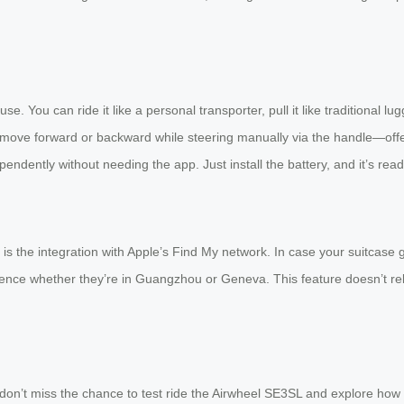
e. You can ride it like a personal transporter, pull it like traditional l
move forward or backward while steering manually via the handle—off
pendently without needing the app. Just install the battery, and it’s rea
 the integration with Apple’s Find My network. In case your suitcase gets
dence whether they’re in Guangzhou or Geneva. This feature doesn’t rel
r, don’t miss the chance to test ride the Airwheel SE3SL and explore ho