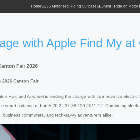
Home
SE3S Motorised Riding Suitcase
SE3MiniT Ride on Motor
gage with Apple Find My at
Canton Fair 2026
e 2026 Canton Fair
nton Fair, and Airwheel is leading the charge with its innovative electric
ic smart suitcase at booth 20.2 J37-38 / 20.2K11-12. Combining sleek des
, business commuters, and tech-savvy adventurers alike.