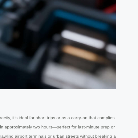
ty, it’s ideal for short trips or as a carry-on that complies
es in approximately two hours—perfect for last-minute prep or
rawling airport terminals or urban streets without breaking a