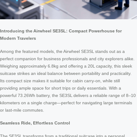
Introducing the Airwheel SE3SL: Compact Powerhouse for
Modern Travelers
Among the featured models, the Airwheel SE3SL stands out as a
perfect companion for business professionals and city explorers alike.
Weighing approximately 6.8kg and offering a 20L capacity, this sleek
suitcase strikes an ideal balance between portability and practicality.
Its compact size makes it suitable for cabin carry-on, while still
providing ample space for short trips or daily essentials. With a
powerful 73.26Wh battery, the SE3SL delivers a reliable range of 8–10
kilometers on a single charge—perfect for navigating large terminals
or last-mile commutes.
Seamless Ride, Effortless Control
The SE3SL transforms from a traditional suitcase into a personal