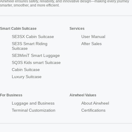
Airwheel ensures safety, reliability, and innovative design—making every journey
smarter, smoother, and more efficient.
Smart Cabin Suitcase
Services
SE3SX Cabin Suitcase
User Manual
SE3S Smart Riding
After Sales
Suitcase
SE3MiniT Smart Luggage
SQ3S Kids smart Suitcase
Cabin Suitcase
Luxury Suitcase
For Business
Airwheel Values
Luggage and Business
About Airwheel
Terminal Customization
Certifications