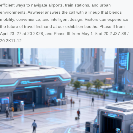
efficient ways to navigate airports, train stations, and urban
environments, Airwheel answers the call with a lineup that blends
mobility, convenience, and intelligent design. Visitors can experience
the future of travel firsthand at our exhibition booths: Phase II from
April 23–27 at 20.2K28, and Phase III from May 1–5 at 20.2 J37-38 /
20.2K11-12.