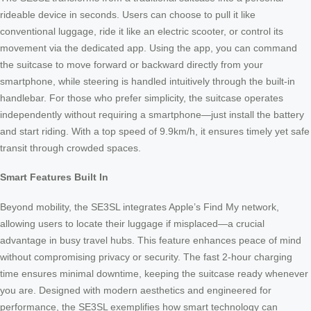
rideable device in seconds. Users can choose to pull it like
conventional luggage, ride it like an electric scooter, or control its
movement via the dedicated app. Using the app, you can command
the suitcase to move forward or backward directly from your
smartphone, while steering is handled intuitively through the built-in
handlebar. For those who prefer simplicity, the suitcase operates
independently without requiring a smartphone—just install the battery
and start riding. With a top speed of 9.9km/h, it ensures timely yet safe
transit through crowded spaces.
Smart Features Built In
Beyond mobility, the SE3SL integrates Apple’s Find My network,
allowing users to locate their luggage if misplaced—a crucial
advantage in busy travel hubs. This feature enhances peace of mind
without compromising privacy or security. The fast 2-hour charging
time ensures minimal downtime, keeping the suitcase ready whenever
you are. Designed with modern aesthetics and engineered for
performance, the SE3SL exemplifies how smart technology can