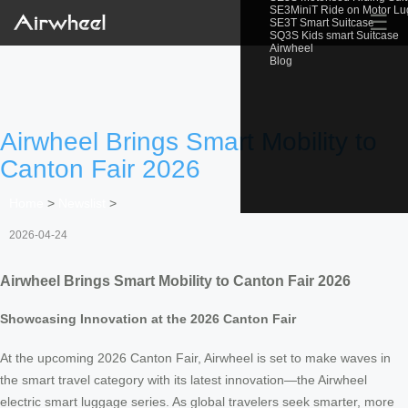
SE3MiniT Ride on Motor L
☰
SE3T Smart Suitcase
SQ3S Kids smart Suitcase
Airwheel
Blog
Airwheel Brings Smart Mobility to
Canton Fair 2026
Home
>
Newslist
>
2026-04-24
Airwheel Brings Smart Mobility to Canton Fair 2026
Showcasing Innovation at the 2026 Canton Fair
At the upcoming 2026 Canton Fair, Airwheel is set to make waves in
the smart travel category with its latest innovation—the Airwheel
electric smart luggage series. As global travelers seek smarter, more