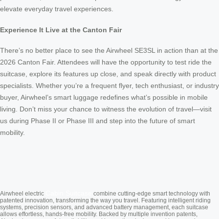
elevate everyday travel experiences.
Experience It Live at the Canton Fair
There’s no better place to see the Airwheel SE3SL in action than at the
2026 Canton Fair. Attendees will have the opportunity to test ride the
suitcase, explore its features up close, and speak directly with product
specialists. Whether you’re a frequent flyer, tech enthusiast, or industry
buyer, Airwheel’s smart luggage redefines what’s possible in mobile
living. Don’t miss your chance to witness the evolution of travel—visit
us during Phase II or Phase III and step into the future of smart
mobility.
Cabin Suitcase
Airwheel electric
combine cutting-edge smart technology with
patented innovation, transforming the way you travel. Featuring intelligent riding
systems, precision sensors, and advanced battery management, each suitcase
allows effortless, hands-free mobility. Backed by multiple invention patents,