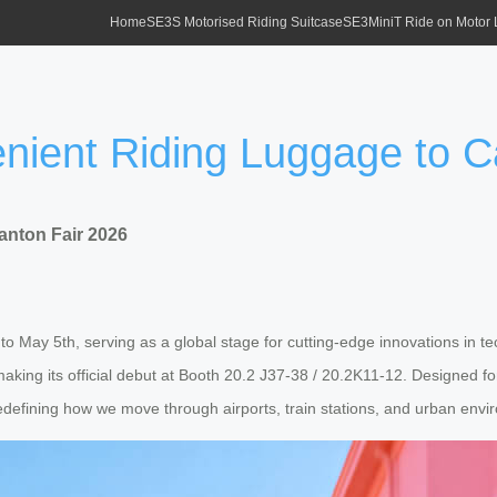
Home
SE3S Motorised Riding Suitcase
SE3MiniT Ride on Motor
nient Riding Luggage to C
anton Fair 2026
t to May 5th, serving as a global stage for cutting-edge innovations i
s, making its official debut at Booth 20.2 J37-38 / 20.2K11-12. Designed
 redefining how we move through airports, train stations, and urban env