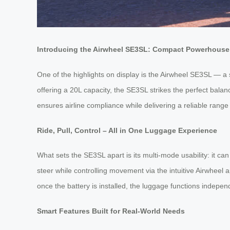
Introducing the Airwheel SE3SL: Compact Powerhouse 
One of the highlights on display is the Airwheel SE3SL — a 
offering a 20L capacity, the SE3SL strikes the perfect bala
ensures airline compliance while delivering a reliable range
Ride, Pull, Control – All in One Luggage Experience
What sets the SE3SL apart is its multi-mode usability: it can
steer while controlling movement via the intuitive Airwhe
once the battery is installed, the luggage functions indepen
Smart Features Built for Real-World Needs