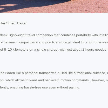
for Smart Travel
sleek, lightweight travel companion that combines portability with intel
nce between compact size and practical storage, ideal for short busines
 of 8–10 kilometers on a single charge, with just about 2 hours needed t
 be ridden like a personal transporter, pulled like a traditional suitca
el app, which allows forward and backward motion commands. However, n
dently, ensuring hassle-free use even without pairing.