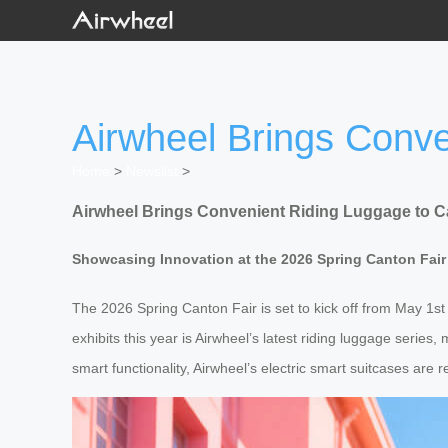
Airwheel Brings Conve
Home
>
Newslist
>
Airwheel Brings Convenient Riding Luggage to C
Showcasing Innovation at the 2026 Spring Canton Fair
The 2026 Spring Canton Fair is set to kick off from May 1s
exhibits this year is Airwheel’s latest riding luggage serie
smart functionality, Airwheel’s electric smart suitcases are