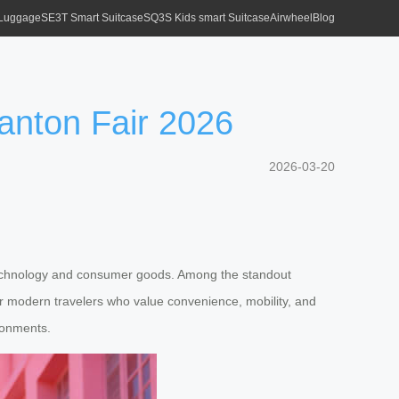
 Luggage
SE3T Smart Suitcase
SQ3S Kids smart Suitcase
Airwheel
Blog
anton Fair 2026
2026-03-20
n technology and consumer goods. Among the standout
 for modern travelers who value convenience, mobility, and
ironments.