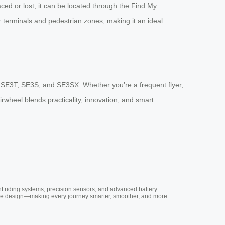
ced or lost, it can be located through the Find My
or terminals and pedestrian zones, making it an ideal
T, SE3T, SE3S, and SE3SX. Whether you’re a frequent flyer,
irwheel blends practicality, innovation, and smart
nt riding systems, precision sensors, and advanced battery
vative design—making every journey smarter, smoother, and more