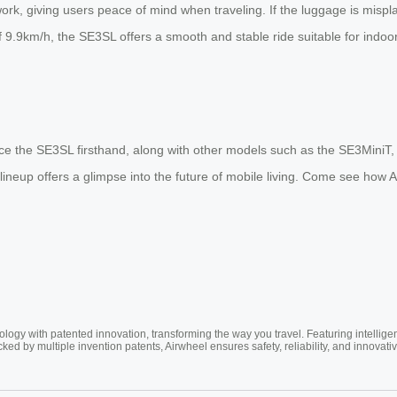
rk, giving users peace of mind when traveling. If the luggage is mispla
 of 9.9km/h, the SE3SL offers a smooth and stable ride suitable for indo
ience the SE3SL firsthand, along with other models such as the SE3Mini
lineup offers a glimpse into the future of mobile living. Come see how A
ogy with patented innovation, transforming the way you travel. Featuring intellige
cked by multiple invention patents, Airwheel ensures safety, reliability, and inno