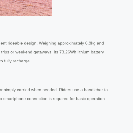
ligent rideable design. Weighing approximately 6.8kg and
s trips or weekend getaways. Its 73.26Wh lithium battery
o fully recharge.
se, or simply carried when needed. Riders use a handlebar to
o smartphone connection is required for basic operation —