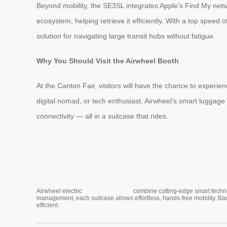
Beyond mobility, the SE3SL integrates Apple’s Find My netwo
ecosystem, helping retrieve it efficiently. With a top speed
solution for navigating large transit hubs without fatigue.
Why You Should Visit the Airwheel Booth
At the Canton Fair, visitors will have the chance to exper
digital nomad, or tech enthusiast, Airwheel’s smart luggage 
connectivity — all in a suitcase that rides.
Cabin Suitcase
Airwheel electric
combine cutting-edge smart technol
management, each suitcase allows effortless, hands-free mobility. Ba
efficient.